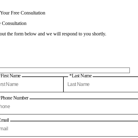
 Your Free Consultation
e Consultation
 out the form below and we will respond to you shortly.
*First Name
*Last Name
*Phone Number
Email