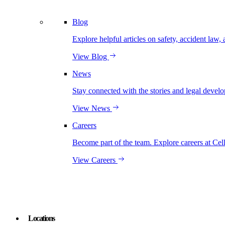
Blog
Explore helpful articles on safety, accident law, 
View Blog
News
Stay connected with the stories and legal develo
View News
Careers
Become part of the team. Explore careers at Cel
View Careers
Locations