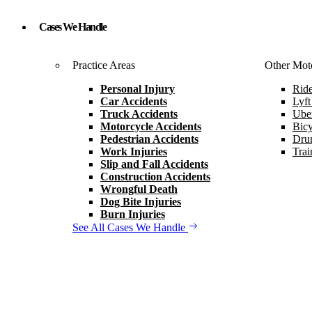
Cases We Handle
Practice Areas
Other Moto
Personal Injury
Ride
Car Accidents
Lyft
Truck Accidents
Uber
Motorcycle Accidents
Bicy
Pedestrian Accidents
Drun
Work Injuries
Trai
Slip and Fall Accidents
Construction Accidents
Wrongful Death
Dog Bite Injuries
Burn Injuries
See All Cases We Handle