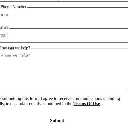
*Phone Number
Email
How can we help?
 submitting this form, I agree to receive communications including
lls, texts, and/or emails as outlined in the
Terms Of Use
.