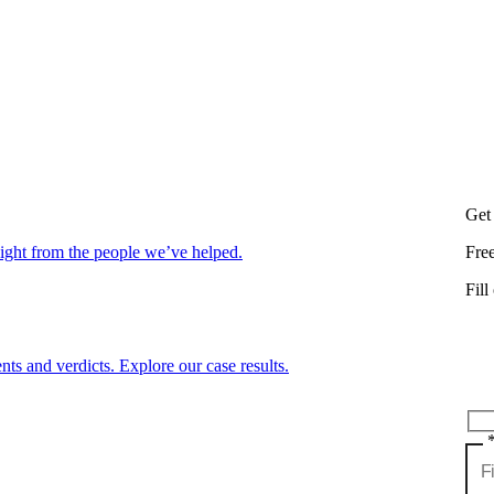
Get
aight from the people we’ve helped.
Fre
Fill
nts and verdicts. Explore our case results.