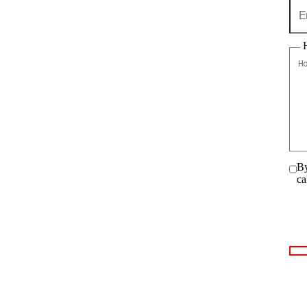
By
ca