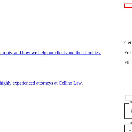
Get
oots, and how we help our clients and their families.
Fre
Fill
highly experienced attorneys at Cellino Law.