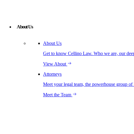
About Us
About Us
Get to know Cellino Law. Who we are, our deep r
View About
Attorneys
Meet your legal team, the powerhouse group of 
Meet the Team