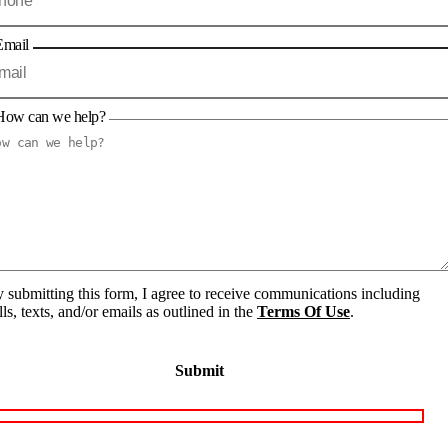
Email
How can we help?
 submitting this form, I agree to receive communications including
lls, texts, and/or emails as outlined in the
Terms Of Use
.