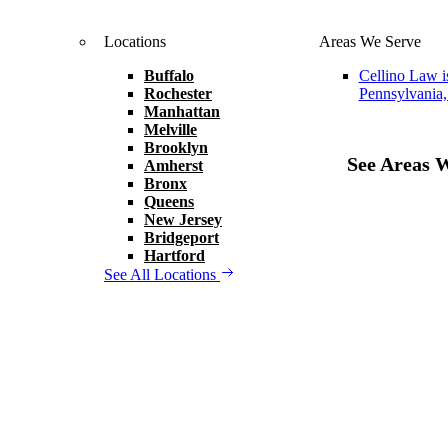
Locations
Areas We Serve
Buffalo
Cellino Law i
Rochester
Pennsylvania,
Manhattan
Melville
Brooklyn
See Areas 
Amherst
Bronx
Queens
New Jersey
Bridgeport
Hartford
See All Locations