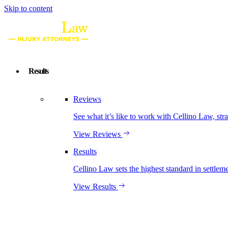
Skip to content
Results
Reviews
See what it’s like to work with Cellino Law, str
View Reviews
Results
Cellino Law sets the highest standard in settleme
View Results