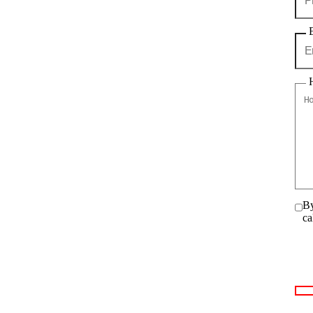
By
ca