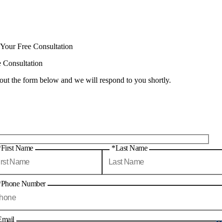
 Your Free Consultation
e Consultation
 out the form below and we will respond to you shortly.
*First Name
*Last Name
*Phone Number
Email