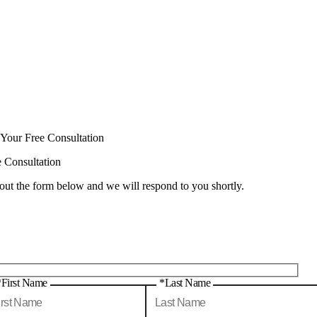
 Your Free Consultation
e Consultation
 out the form below and we will respond to you shortly.
*First Name
*Last Name