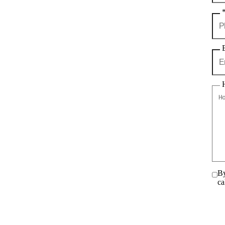
By
ca