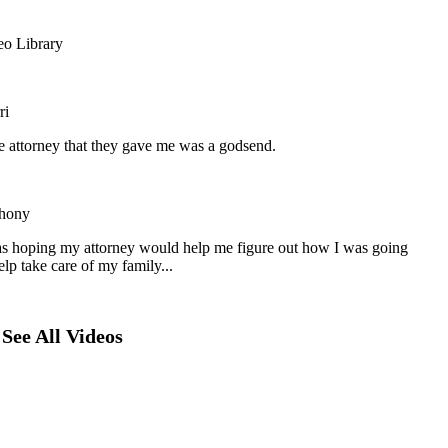
eo Library
ri
he attorney that they gave me was a godsend.
hony
as hoping my attorney would help me figure out how I was going
elp take care of my family...
See All Videos