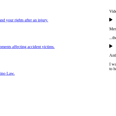
Vid
and your rights after an injury.
Mer
...t
pments affecting accident victims.
Ant
I w
to h
lino Law.