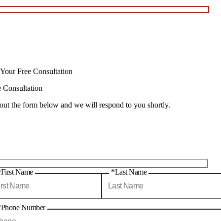
 Your Free Consultation
e Consultation
 out the form below and we will respond to you shortly.
*First Name
*Last Name
*Phone Number