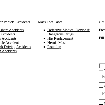
r Vehicle Accidents
Mass Tort Cases
Get
share Accidents
Defective Medical Device &
Fre
 Accidents
Dangerous Drugs
Fill
 Accidents
Hip Replacement
cle Accidents
Hernia Mesh
k Driving Accidents
Roundup
n Accidents