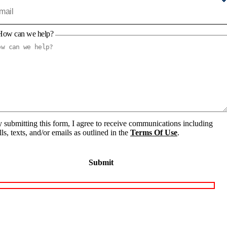
How can we help?
 submitting this form, I agree to receive communications including
lls, texts, and/or emails as outlined in the
Terms Of Use
.