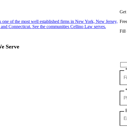
Get
s one of the most well established firms in New York, New Jersey,
Fre
 and Connecticut. See the communities Cellino Law serves.
Fill
We Serve