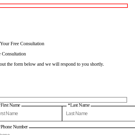
 Your Free Consultation
e Consultation
 out the form below and we will respond to you shortly.
*First Name
*Last Name
*Phone Number