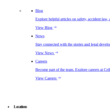
Blog
Explore helpful articles on safety, accident law, 
View Blog
News
Stay connected with the stories and legal develo
View News
Careers
Become part of the team. Explore careers at Cel
View Careers
Locations