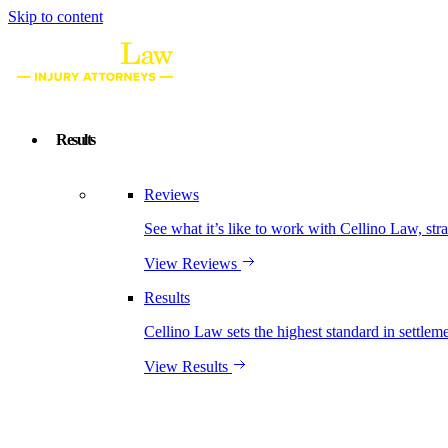
Skip to content
Results
Reviews
See what it’s like to work with Cellino Law, str
View Reviews
Results
Cellino Law sets the highest standard in settleme
View Results