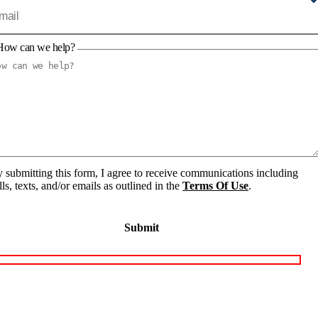
How can we help?
 submitting this form, I agree to receive communications including
lls, texts, and/or emails as outlined in the
Terms Of Use
.