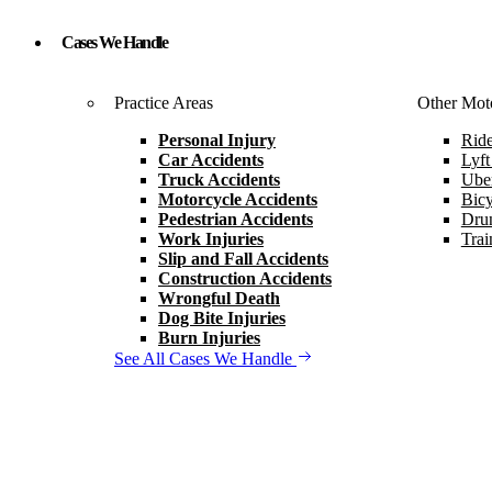
Cases We Handle
Practice Areas
Other Moto
Personal Injury
Ride
Car Accidents
Lyft
Truck Accidents
Uber
Motorcycle Accidents
Bicy
Pedestrian Accidents
Drun
Work Injuries
Trai
Slip and Fall Accidents
Construction Accidents
Wrongful Death
Dog Bite Injuries
Burn Injuries
See All Cases We Handle