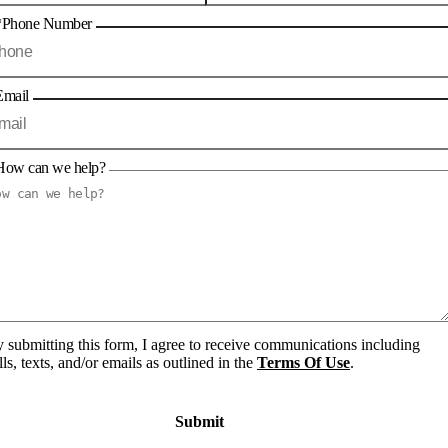
*Phone Number
Email
How can we help?
 submitting this form, I agree to receive communications including
lls, texts, and/or emails as outlined in the
Terms Of Use
.