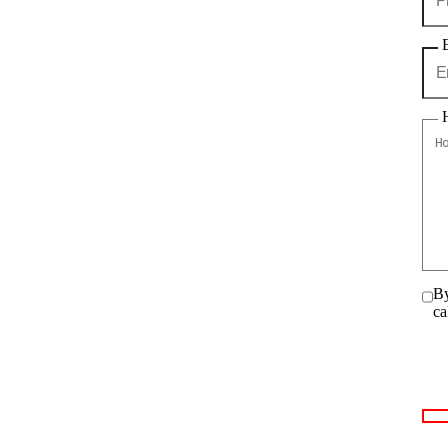
By
ca