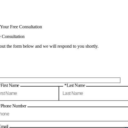
 Your Free Consultation
e Consultation
 out the form below and we will respond to you shortly.
*First Name
*Last Name
*Phone Number
Email