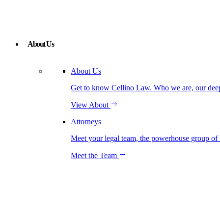
About Us
About Us
Get to know Cellino Law. Who we are, our deep r
View About
Attorneys
Meet your legal team, the powerhouse group of 
Meet the Team