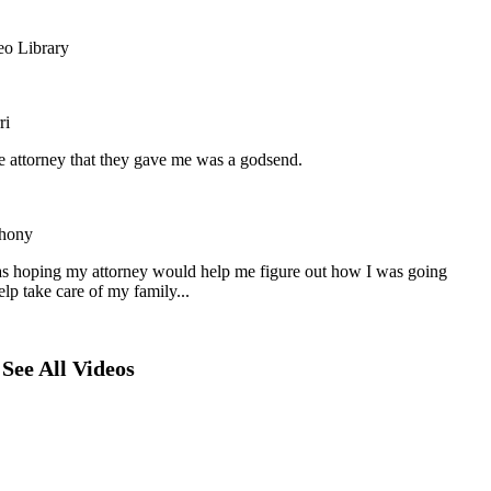
eo Library
ri
he attorney that they gave me was a godsend.
hony
as hoping my attorney would help me figure out how I was going
elp take care of my family...
See All Videos