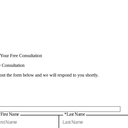
 Your Free Consultation
e Consultation
 out the form below and we will respond to you shortly.
*First Name
*Last Name