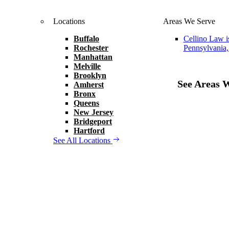
Locations
Areas We Serve
Buffalo
Cellino Law i
Rochester
Pennsylvania,
Manhattan
Melville
Brooklyn
See Areas 
Amherst
Bronx
Queens
New Jersey
Bridgeport
Hartford
See All Locations