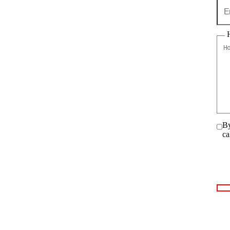
By
ca