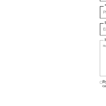
By
ca