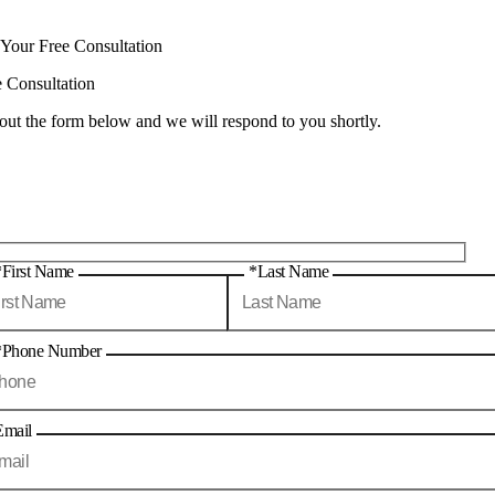
 Your Free Consultation
e Consultation
 out the form below and we will respond to you shortly.
*First Name
*Last Name
*Phone Number
Email