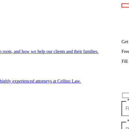
Get
oots, and how we help our clients and their families.
Fre
Fill
highly experienced attorneys at Cellino Law.