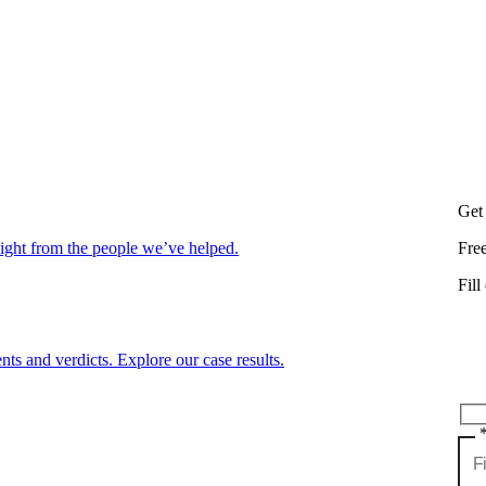
Get
aight from the people we’ve helped.
Fre
Fill
nts and verdicts. Explore our case results.