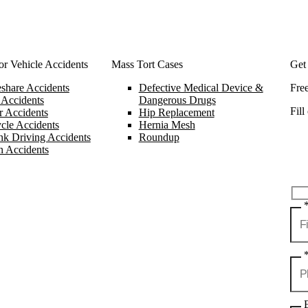
r Vehicle Accidents
Mass Tort Cases
Get
share Accidents
Defective Medical Device &
Fre
 Accidents
Dangerous Drugs
Fill
 Accidents
Hip Replacement
cle Accidents
Hernia Mesh
k Driving Accidents
Roundup
n Accidents