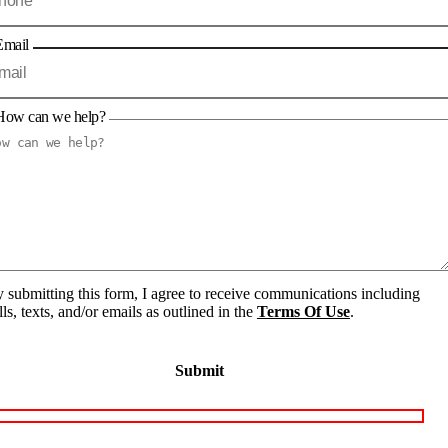
Email
How can we help?
 submitting this form, I agree to receive communications including
lls, texts, and/or emails as outlined in the
Terms Of Use
.