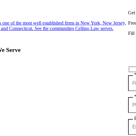
Get
s one of the most well established firms in New York, New Jersey,
Fre
 and Connecticut. See the communities Cellino Law serves.
Fill
We Serve