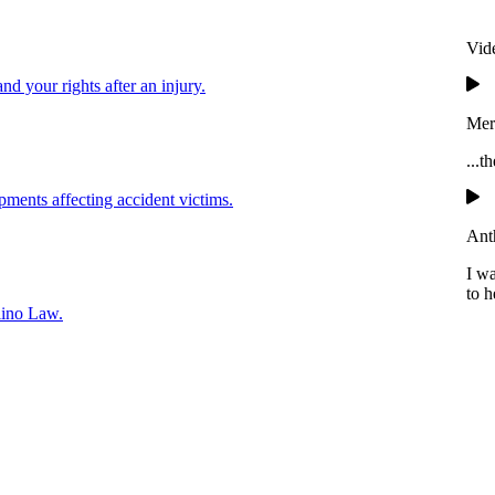
Vid
and your rights after an injury.
Mer
...t
pments affecting accident victims.
Ant
I w
to h
lino Law.