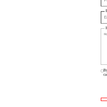
By
ca