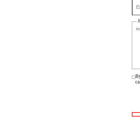
By
ca