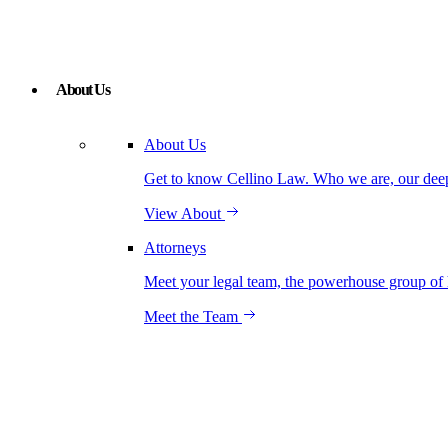
About Us
About Us
Get to know Cellino Law. Who we are, our deep r
View About
Attorneys
Meet your legal team, the powerhouse group of 
Meet the Team