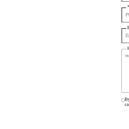
By
ca