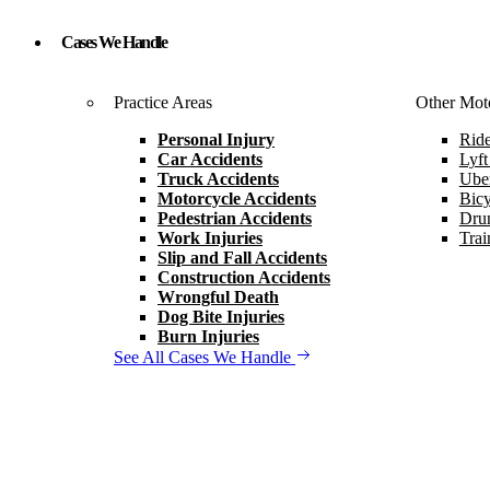
Cases We Handle
Practice Areas
Other Moto
Personal Injury
Ride
Car Accidents
Lyft
Truck Accidents
Uber
Motorcycle Accidents
Bicy
Pedestrian Accidents
Drun
Work Injuries
Trai
Slip and Fall Accidents
Construction Accidents
Wrongful Death
Dog Bite Injuries
Burn Injuries
See All Cases We Handle