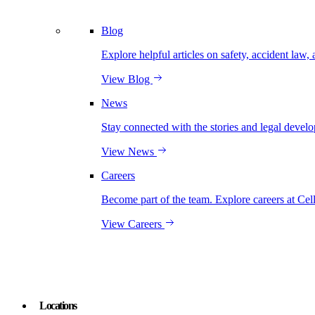
Blog
Explore helpful articles on safety, accident law, 
View Blog
News
Stay connected with the stories and legal develo
View News
Careers
Become part of the team. Explore careers at Cel
View Careers
Locations