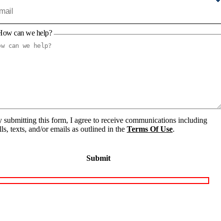
How can we help?
 submitting this form, I agree to receive communications including
lls, texts, and/or emails as outlined in the
Terms Of Use
.