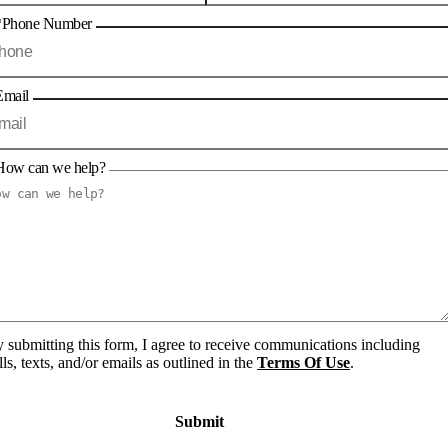
*Phone Number
Email
How can we help?
 submitting this form, I agree to receive communications including
lls, texts, and/or emails as outlined in the
Terms Of Use
.