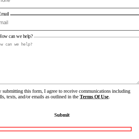
Email
How can we help?
 submitting this form, I agree to receive communications including
lls, texts, and/or emails as outlined in the
Terms Of Use
.