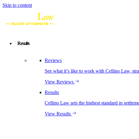
Skip to content
Results
Reviews
See what it’s like to work with Cellino Law, str
View Reviews
Results
Cellino Law sets the highest standard in settleme
View Results