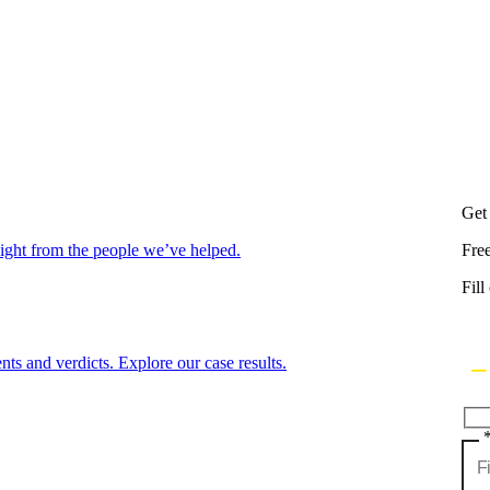
Get
aight from the people we’ve helped.
Fre
Fill
nts and verdicts. Explore our case results.