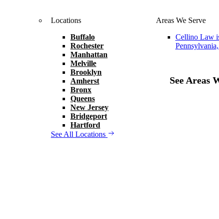
Locations
Areas We Serve
Buffalo
Cellino Law i
Rochester
Pennsylvania,
Manhattan
Melville
Brooklyn
See Areas 
Amherst
Bronx
Queens
New Jersey
Bridgeport
Hartford
See All Locations