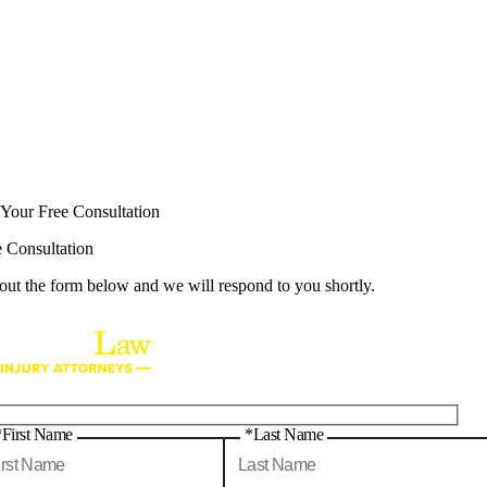
 Your Free Consultation
e Consultation
 out the form below and we will respond to you shortly.
*First Name
*Last Name