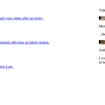
Vid
and your rights after an injury.
Mer
...t
pments affecting accident victims.
Ant
I w
to h
lino Law.