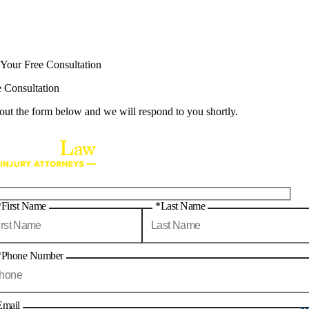
 Your Free Consultation
e Consultation
 out the form below and we will respond to you shortly.
*First Name
*Last Name
*Phone Number
Email