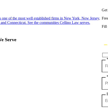
Get
s one of the most well established firms in New York, New Jersey,
Fre
 and Connecticut. See the communities Cellino Law serves.
Fill
We Serve