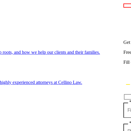
Get
oots, and how we help our clients and their families.
Fre
Fill
highly experienced attorneys at Cellino Law.