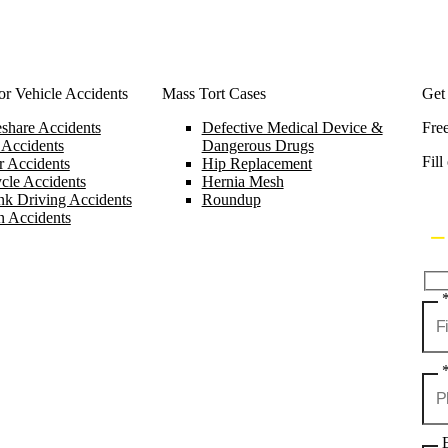
r Vehicle Accidents
Mass Tort Cases
Get
share Accidents
Defective Medical Device &
Fre
 Accidents
Dangerous Drugs
Fill
 Accidents
Hip Replacement
cle Accidents
Hernia Mesh
k Driving Accidents
Roundup
n Accidents