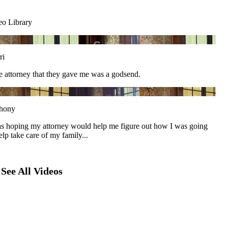
eo Library
ri
he attorney that they gave me was a godsend.
hony
as hoping my attorney would help me figure out how I was going
elp take care of my family...
See All Videos