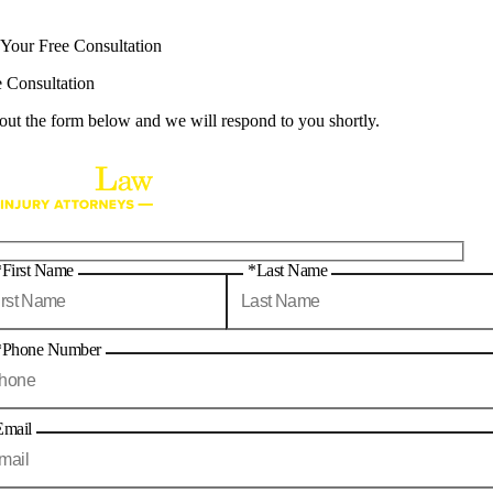
 Your Free Consultation
e Consultation
 out the form below and we will respond to you shortly.
*First Name
*Last Name
*Phone Number
Email