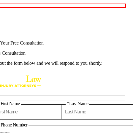
 Your Free Consultation
e Consultation
 out the form below and we will respond to you shortly.
*First Name
*Last Name
*Phone Number