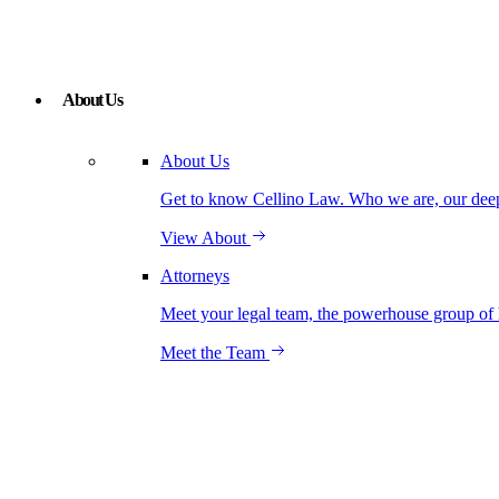
About Us
About Us
Get to know Cellino Law. Who we are, our deep r
View About
Attorneys
Meet your legal team, the powerhouse group of 
Meet the Team