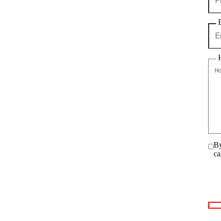
By
ca