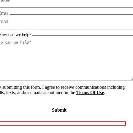
Email
How can we help?
 submitting this form, I agree to receive communications including
lls, texts, and/or emails as outlined in the
Terms Of Use
.