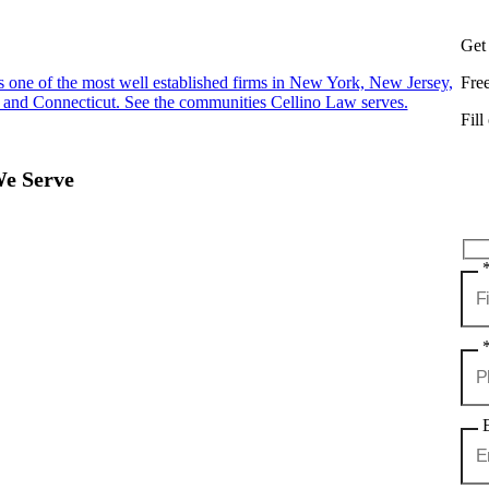
Get
s one of the most well established firms in New York, New Jersey,
Fre
 and Connecticut. See the communities Cellino Law serves.
Fill
We Serve