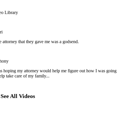
eo Library
ri
he attorney that they gave me was a godsend.
hony
as hoping my attorney would help me figure out how I was going
elp take care of my family...
See All Videos