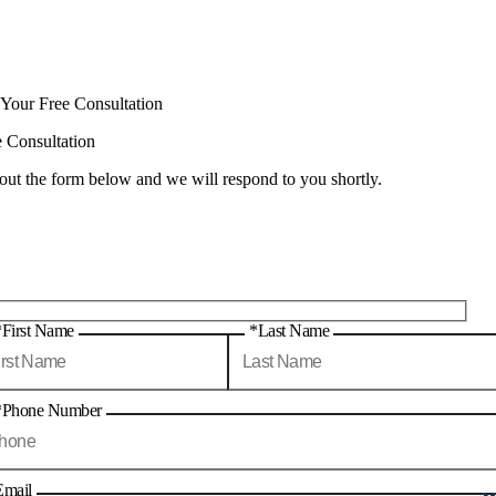
 Your Free Consultation
e Consultation
 out the form below and we will respond to you shortly.
*First Name
*Last Name
*Phone Number
Email