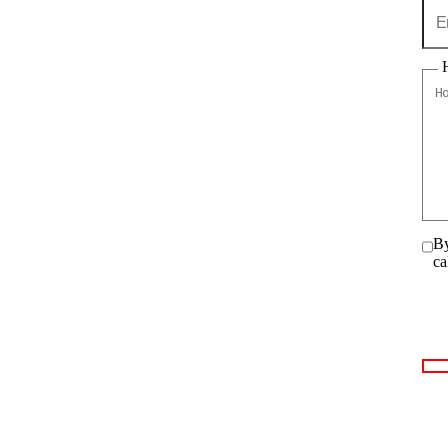
By
ca