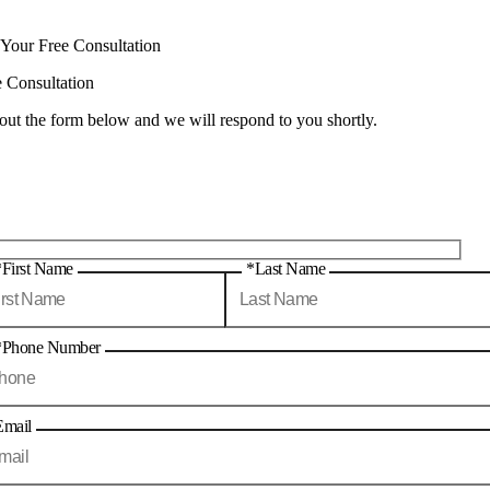
 Your Free Consultation
e Consultation
 out the form below and we will respond to you shortly.
*First Name
*Last Name
*Phone Number
Email