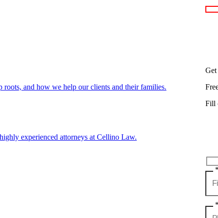
Get
oots, and how we help our clients and their families.
Fre
Fill
highly experienced attorneys at Cellino Law.