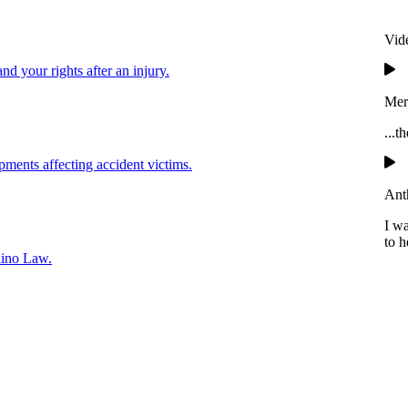
Vid
and your rights after an injury.
Mer
...t
pments affecting accident victims.
Ant
I w
to h
lino Law.