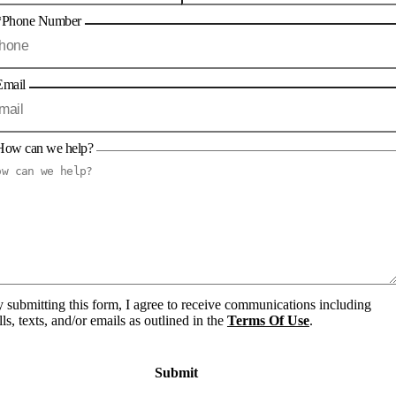
*Phone Number
Email
How can we help?
 submitting this form, I agree to receive communications including
lls, texts, and/or emails as outlined in the
Terms Of Use
.