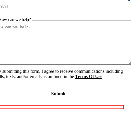
How can we help?
 submitting this form, I agree to receive communications including
lls, texts, and/or emails as outlined in the
Terms Of Use
.