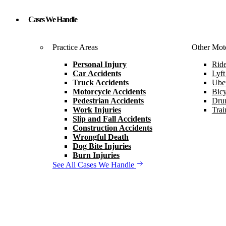
Cases We Handle
Practice Areas
Other Moto
Personal Injury
Ride
Car Accidents
Lyft
Truck Accidents
Uber
Motorcycle Accidents
Bicy
Pedestrian Accidents
Drun
Work Injuries
Trai
Slip and Fall Accidents
Construction Accidents
Wrongful Death
Dog Bite Injuries
Burn Injuries
See All Cases We Handle