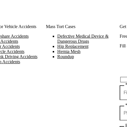
r Vehicle Accidents
Mass Tort Cases
Get
share Accidents
Defective Medical Device &
Fre
 Accidents
Dangerous Drugs
Fill
 Accidents
Hip Replacement
cle Accidents
Hernia Mesh
k Driving Accidents
Roundup
n Accidents