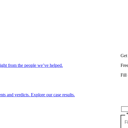
Get
aight from the people we’ve helped.
Fre
Fill
nts and verdicts. Explore our case results.