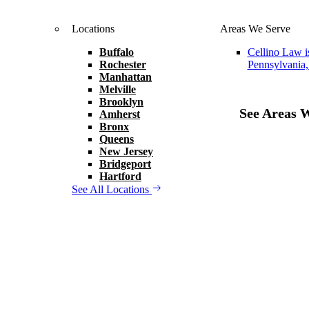
Locations
Areas We Serve
Buffalo
Cellino Law i
Rochester
Pennsylvania,
Manhattan
Melville
Brooklyn
See Areas 
Amherst
Bronx
Queens
New Jersey
Bridgeport
Hartford
See All Locations