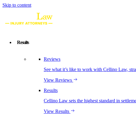
Skip to content
Results
Reviews
See what it’s like to work with Cellino Law, str
View Reviews
Results
Cellino Law sets the highest standard in settleme
View Results