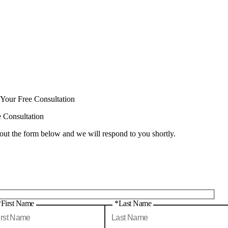
 Your Free Consultation
e Consultation
 out the form below and we will respond to you shortly.
*First Name
*Last Name