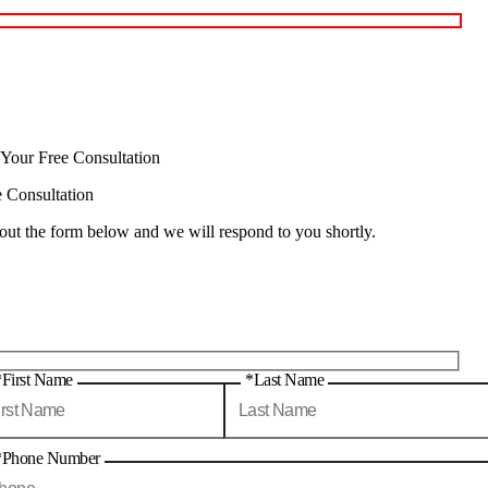
 Your Free Consultation
e Consultation
 out the form below and we will respond to you shortly.
*First Name
*Last Name
*Phone Number