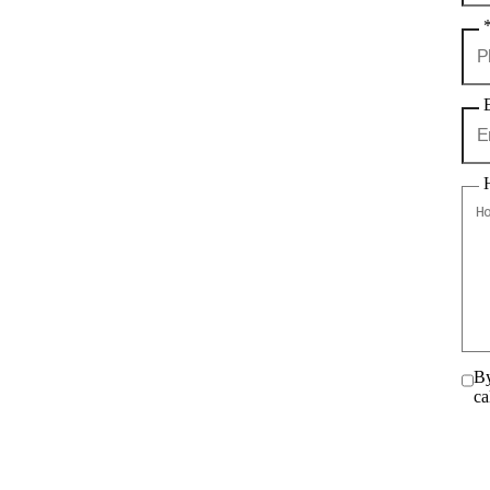
By
ca