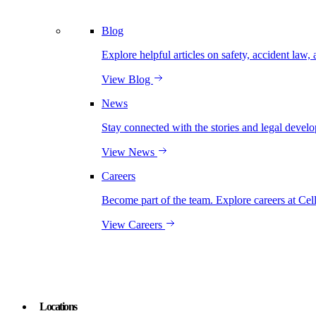
Blog
Explore helpful articles on safety, accident law, 
View Blog
News
Stay connected with the stories and legal develo
View News
Careers
Become part of the team. Explore careers at Cel
View Careers
Locations