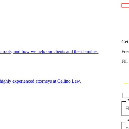
Get
oots, and how we help our clients and their families.
Fre
Fill
highly experienced attorneys at Cellino Law.