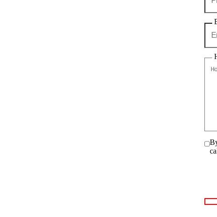
By
ca