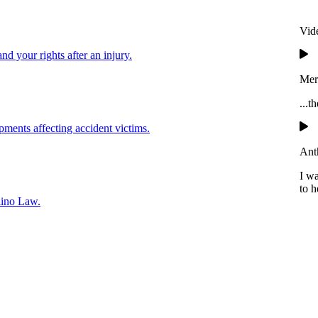
Vid
and your rights after an injury.
Mer
...t
pments affecting accident victims.
Ant
I w
to h
lino Law.