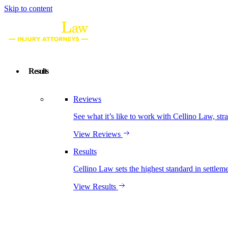
Skip to content
Results
Reviews
See what it’s like to work with Cellino Law, str
View Reviews
Results
Cellino Law sets the highest standard in settleme
View Results