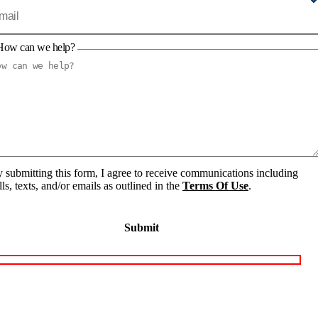
How can we help?
 submitting this form, I agree to receive communications including
lls, texts, and/or emails as outlined in the
Terms Of Use
.