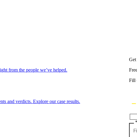
Get
aight from the people we’ve helped.
Fre
Fill
nts and verdicts. Explore our case results.