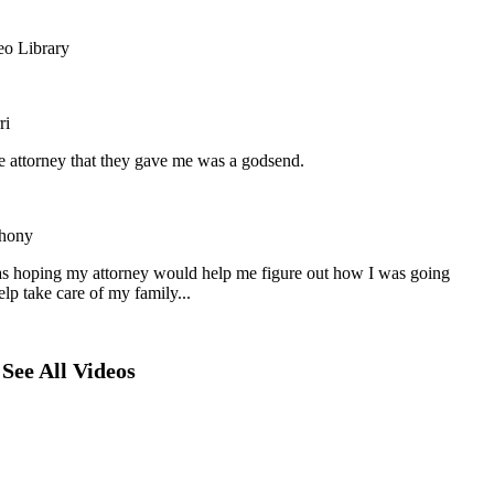
eo Library
ri
he attorney that they gave me was a godsend.
hony
as hoping my attorney would help me figure out how I was going
elp take care of my family...
See All Videos