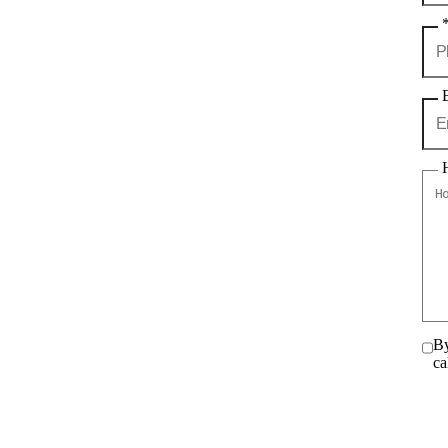
By
ca