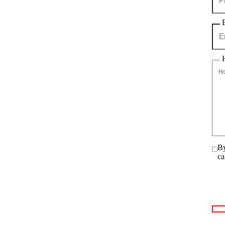
By
ca