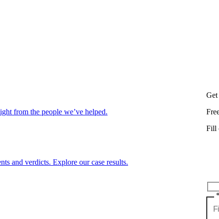
Get
aight from the people we’ve helped.
Fre
Fill
nts and verdicts. Explore our case results.