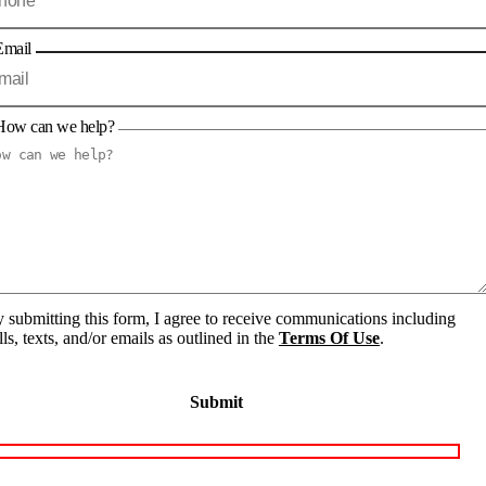
Email
How can we help?
 submitting this form, I agree to receive communications including
lls, texts, and/or emails as outlined in the
Terms Of Use
.