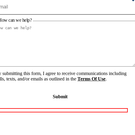
How can we help?
 submitting this form, I agree to receive communications including
lls, texts, and/or emails as outlined in the
Terms Of Use
.