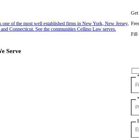
Get
s one of the most well established firms in New York, New Jersey,
Fre
 and Connecticut. See the communities Cellino Law serves.
Fill
We Serve