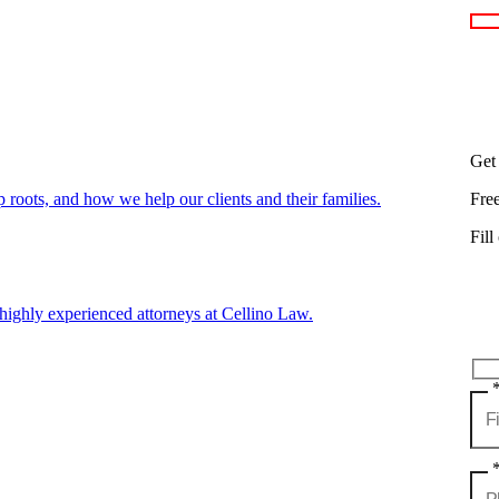
Get
oots, and how we help our clients and their families.
Fre
Fill
highly experienced attorneys at Cellino Law.