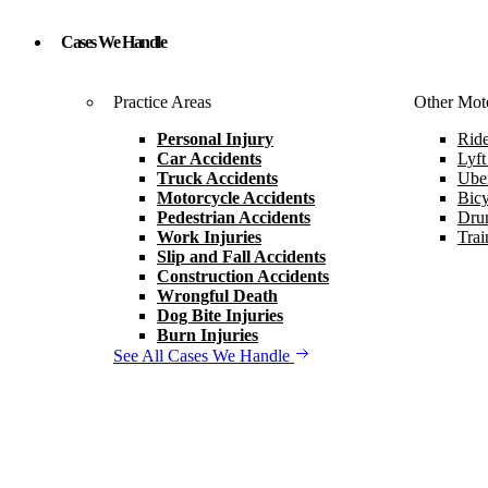
Cases We Handle
Practice Areas
Other Moto
Personal Injury
Ride
Car Accidents
Lyft
Truck Accidents
Uber
Motorcycle Accidents
Bicy
Pedestrian Accidents
Drun
Work Injuries
Trai
Slip and Fall Accidents
Construction Accidents
Wrongful Death
Dog Bite Injuries
Burn Injuries
See All Cases We Handle