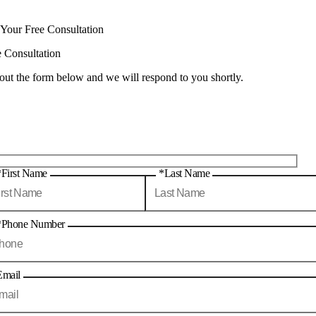
 Your Free Consultation
e Consultation
 out the form below and we will respond to you shortly.
*First Name
*Last Name
*Phone Number
Email