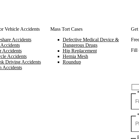
r Vehicle Accidents
Mass Tort Cases
Get
share Accidents
Defective Medical Device &
Fre
 Accidents
Dangerous Drugs
Fill
 Accidents
Hip Replacement
cle Accidents
Hernia Mesh
k Driving Accidents
Roundup
n Accidents