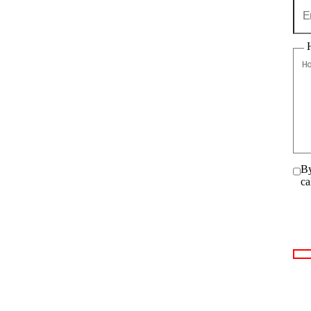
By
ca