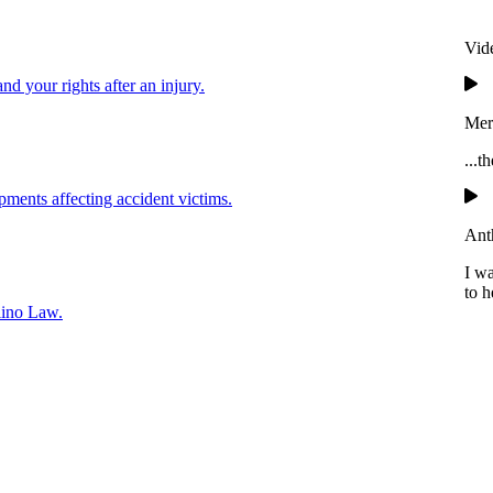
Vid
and your rights after an injury.
Mer
...t
pments affecting accident victims.
Ant
I w
to h
lino Law.