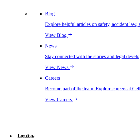
Blog
Explore helpful articles on safety, accident law, 
View Blog
News
Stay connected with the stories and legal develo
View News
Careers
Become part of the team. Explore careers at Cel
View Careers
Locations