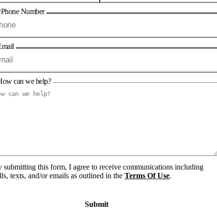
*Phone Number
Email
How can we help?
 submitting this form, I agree to receive communications including
lls, texts, and/or emails as outlined in the
Terms Of Use
.