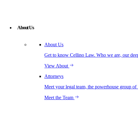
About Us
About Us
Get to know Cellino Law. Who we are, our deep r
View About
Attorneys
Meet your legal team, the powerhouse group of 
Meet the Team