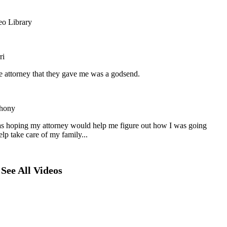
eo Library
ri
he attorney that they gave me was a godsend.
hony
as hoping my attorney would help me figure out how I was going
elp take care of my family...
See All Videos