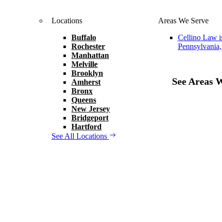
Locations
Areas We Serve
Buffalo
Cellino Law i
Rochester
Pennsylvania,
Manhattan
Melville
Brooklyn
See Areas 
Amherst
Bronx
Queens
New Jersey
Bridgeport
Hartford
See All Locations