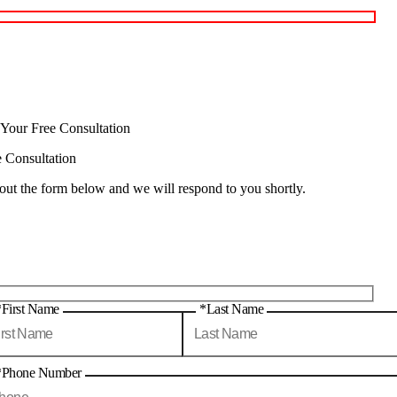
 Your Free Consultation
e Consultation
 out the form below and we will respond to you shortly.
*First Name
*Last Name
*Phone Number