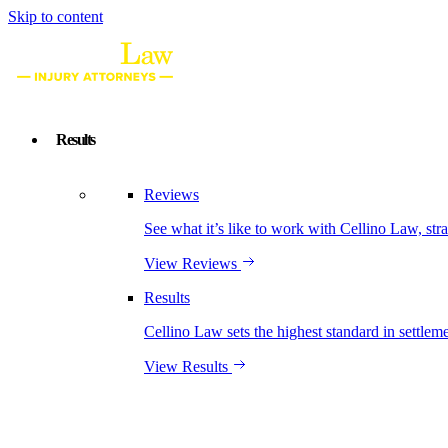
Skip to content
Results
Reviews
See what it’s like to work with Cellino Law, str
View Reviews
Results
Cellino Law sets the highest standard in settleme
View Results