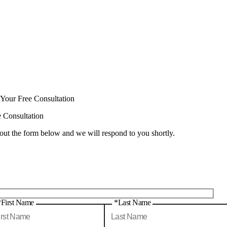
 Your Free Consultation
e Consultation
 out the form below and we will respond to you shortly.
*First Name
*Last Name