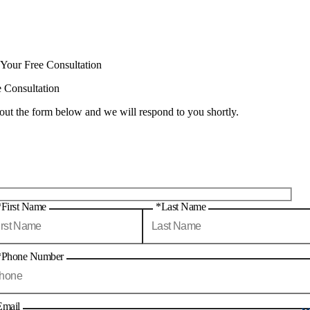
 Your Free Consultation
e Consultation
 out the form below and we will respond to you shortly.
*First Name
*Last Name
*Phone Number
Email